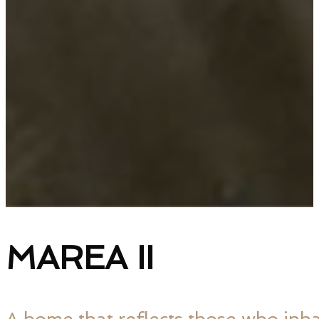
MAREA II
A home that reflects those who inhab