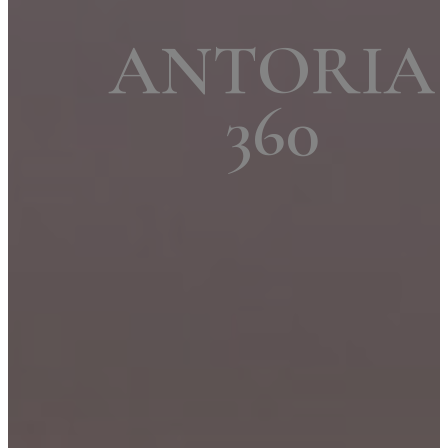
ANTORIA
360