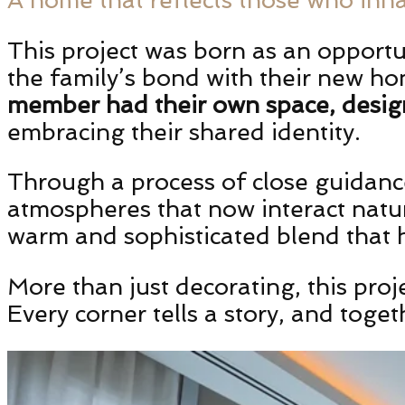
This project was born as an opportu
the family’s bond with their new ho
member had their own space, design
embracing their shared identity.
Through a process of close guidance
atmospheres that now interact natura
warm and sophisticated blend that h
More than just decorating, this proje
Every corner tells a story, and tog