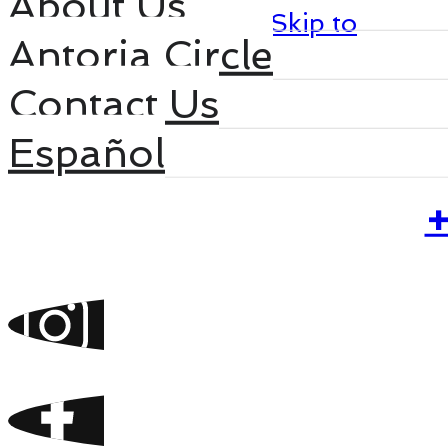
About Us
Skip to main content
Skip to
Antoria Circle
footer
Contact Us
Español
Home
+
Services
Projects
Antoria 360
Antoria Selection